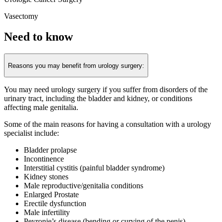
Vasectomy
Need to know
Reasons you may benefit from urology surgery:
You may need urology surgery if you suffer from disorders of the
urinary tract, including the bladder and kidney, or conditions
affecting male genitalia.
Some of the main reasons for having a consultation with a urology
specialist include:
Bladder prolapse
Incontinence
Interstitial cystitis (painful bladder syndrome)
Kidney stones
Male reproductive/genitalia conditions
Enlarged Prostate
Erectile dysfunction
Male infertility
Peyronie’s disease (bending or curving of the penis)