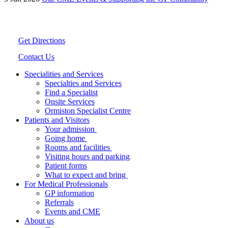
Get Directions
Contact Us
Specialities and Services
Specialties and Services
Find a Specialist
Onsite Services
Ormiston Specialist Centre
Patients and Visitors
Your admission
Going home
Rooms and facilities
Visiting hours and parking
Patient forms
What to expect and bring
For Medical Professionals
GP information
Referrals
Events and CME
About us