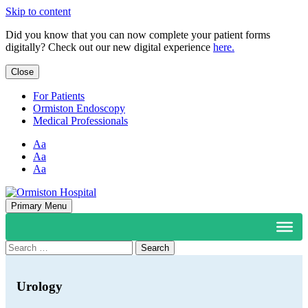
Skip to content
Did you know that you can now complete your patient forms
digitally? Check out our new digital experience
here.
Close
For Patients
Ormiston Endoscopy
Medical Professionals
Aa
Aa
Aa
Primary Menu
Search
for:
Urology