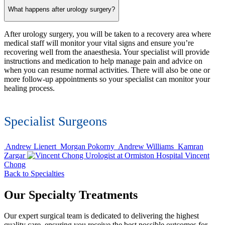
What happens after urology surgery?
After urology surgery, you will be taken to a recovery area where
medical staff will monitor your vital signs and ensure you’re
recovering well from the anaesthesia. Your specialist will provide
instructions and medication to help manage pain and advice on
when you can resume normal activities. There will also be one or
more follow-up appointments so your specialist can monitor your
healing process.
Specialist Surgeons
Andrew Lienert
Morgan Pokorny
Andrew Williams
Kamran
Zargar
Vincent
Chong
Back to Specialties
Our Specialty Treatments
Our expert surgical team is dedicated to delivering the highest
quality care, ensuring you receive the best possible outcomes for