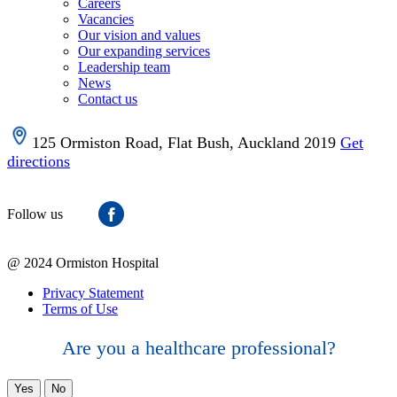
Careers
Vacancies
Our vision and values
Our expanding services
Leadership team
News
Contact us
125 Ormiston Road, Flat Bush, Auckland 2019
Get
directions
Follow us
@ 2024 Ormiston Hospital
Privacy Statement
Terms of Use
Are you a healthcare professional?
Yes
No