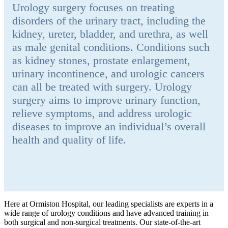
Urology surgery focuses on treating
disorders of the urinary tract, including the
kidney, ureter, bladder, and urethra, as well
as male genital conditions. Conditions such
as kidney stones, prostate enlargement,
urinary incontinence, and urologic cancers
can all be treated with surgery. Urology
surgery aims to improve urinary function,
relieve symptoms, and address urologic
diseases to improve an individual’s overall
health and quality of life.
Here at Ormiston Hospital, our leading specialists are experts in a
wide range of urology conditions and have advanced training in
both surgical and non-surgical treatments. Our state-of-the-art