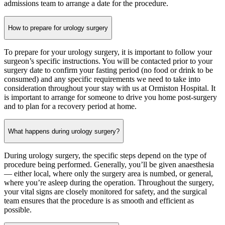
admissions team to arrange a date for the procedure.
How to prepare for urology surgery
To prepare for your urology surgery, it is important to follow your
surgeon’s specific instructions. You will be contacted prior to your
surgery date to confirm your fasting period (no food or drink to be
consumed) and any specific requirements we need to take into
consideration throughout your stay with us at Ormiston Hospital. It
is important to arrange for someone to drive you home post-surgery
and to plan for a recovery period at home.
What happens during urology surgery?
During urology surgery, the specific steps depend on the type of
procedure being performed. Generally, you’ll be given anaesthesia
— either local, where only the surgery area is numbed, or general,
where you’re asleep during the operation. Throughout the surgery,
your vital signs are closely monitored for safety, and the surgical
team ensures that the procedure is as smooth and efficient as
possible.