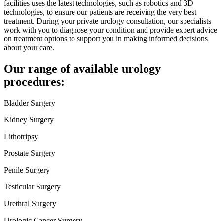
facilities uses the latest technologies, such as robotics and 3D
technologies, to ensure our patients are receiving the very best
treatment. During your private urology consultation, our specialists
work with you to diagnose your condition and provide expert advice
on treatment options to support you in making informed decisions
about your care.
Our range of available urology
procedures:
Bladder Surgery
Kidney Surgery
Lithotripsy
Prostate Surgery
Penile Surgery
Testicular Surgery
Urethral Surgery
Urologic Cancer Surgery