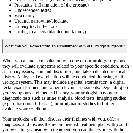
Prostatitis (inflammation of the prostate)
Undescended testes
Vasectomy
Urethral narrowing/blockage
Urinary tract infections
Urologic cancers (bladder and kidney)
What can you expect from an appointment with our urology surgeons?
When you attend a consultation with one of our urology surgeons,
they will evaluate symptoms related to your specific condition, such
as urinary issues, pain and discomfort, and take a detailed medical
history. A physical examination will be conducted, focusing on the
urologic system. This may include a genital examination, a digital
rectal exam for men, and other relevant assessments.
Depending on
your symptoms and medical history, your urologist may order
diagnostic tests such as urine analysis, blood tests, imaging studies
(e.g., ultrasound, CT scan), or urodynamic studies to further
evaluate your condition.
Your urologist will then discuss their findings with you, offer a
diagnosis, and discuss the recommended treatment plan with you. If
you wish to go ahead with treatment, you can then work with the