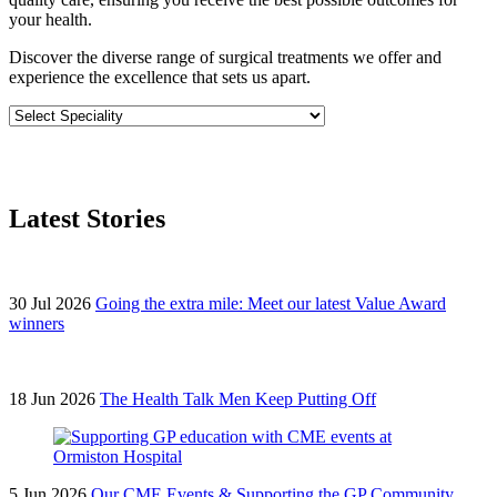
your health.
Discover the diverse range of surgical treatments we offer and
experience the excellence that sets us apart.
Latest Stories
30 Jul 2026
Going the extra mile: Meet our latest Value Award
winners
18 Jun 2026
The Health Talk Men Keep Putting Off
5 Jun 2026
Our CME Events & Supporting the GP Community